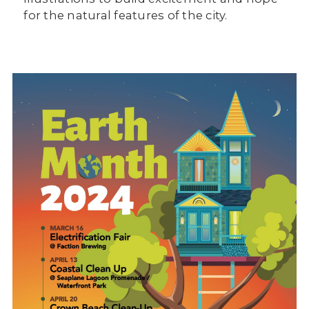
for the natural features of the city.