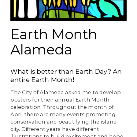
Earth Month
Alameda
What is better than Earth Day? An
entire Earth Month!
The City of Alameda asked me to develop
posters for their annual Earth Month
celebration. Throughout the month of
April there are many events promoting
conservation and beautifying the island
city. Different years have different
illustrations to build excitement and hope