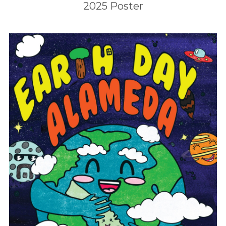
2025 Poster