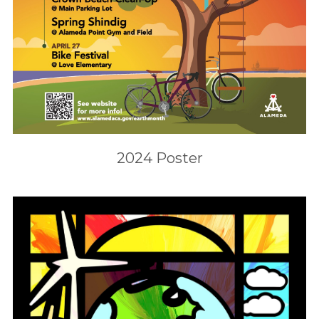
2024 Poster