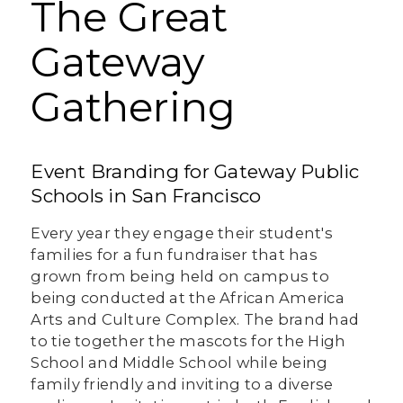
The Great
Gateway
Gathering
Event Branding for Gateway Public
Schools in San Francisco
Every year they engage their student's
families for a fun fundraiser that has
grown from being held on campus to
being conducted at the African America
Arts and Culture Complex. The brand had
to tie together the mascots for the High
School and Middle School while being
family friendly and inviting to a diverse