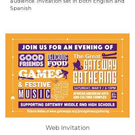
audience. Invitation set in both English and
Spanish
Web Invitation