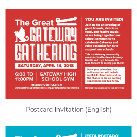
Postcard Invitation (English)