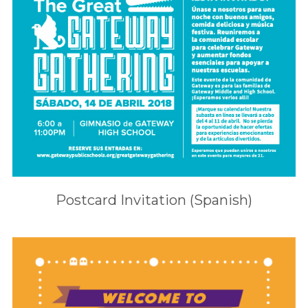
Postcard Invitation (Spanish)