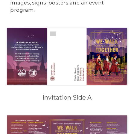
images, signs, posters and an event
program.
Invitation Side A