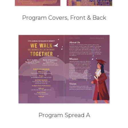
Program Covers, Front & Back
Program Spread A