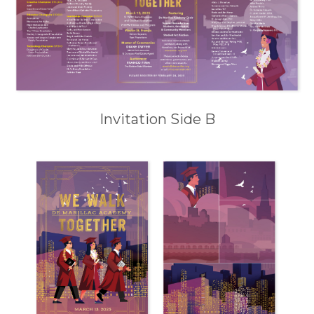
Invitation Side B