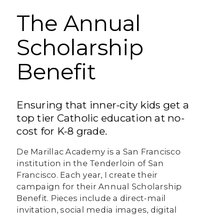
The Annual
Scholarship
Benefit
Ensuring that inner-city kids get a
top tier Catholic education at no-
cost for K-8 grade.
De Marillac Academy is a San Francisco
institution in the Tenderloin of San
Francisco. Each year, I create their
campaign for their Annual Scholarship
Benefit. Pieces include a direct-mail
invitation, social media images, digital