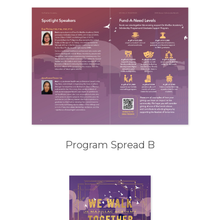
Program Spread B